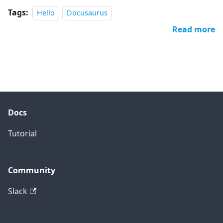
Tags:
Hello
Docusaurus
Read more
Docs
Tutorial
Community
Slack