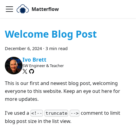
Matterflow
Welcome Blog Post
December 6, 2024
·
3 min read
Ivo Brett
SW Engineer & Teacher
This is our first and newest blog post, welcoming
everyone to this website. Keep an eye out here for
more updates.
I've used a
comment to limit
<!--
truncate
-->
blog post size in the list view.