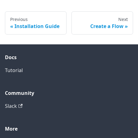
Previous
Next
Installation Guide
Create a Flow
Docs
Tutorial
Community
Slack
More