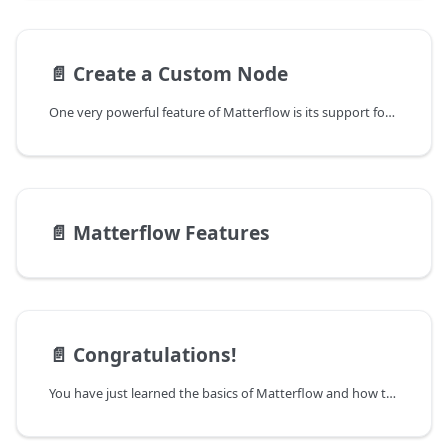
📄️
Create a Custom Node
One very powerful feature of Matterflow is its support for custom nodes. New data
📄️
Matterflow Features
📄️
Congratulations!
You have just learned the basics of Matterflow and how to create automated data flows.