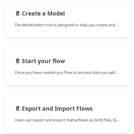
📄️
Create a Model
The Model editor tool is designed to help you create and manage models for data mapping from Matter enabled devices.
📄️
Start your flow
Once you have created you flow to process data you will want to run your flow as a process. Matterflow uses Supervisord to manage processes in the background. Supervisord is responsible for starting flow processes, responding to start/stop commands from the user interface, restarting crashed or exited subprocesseses.
📄️
Export and Import Flows
Users can export and import matterflows as JSON files, facilitating backing up flows and sharing flows with other users.