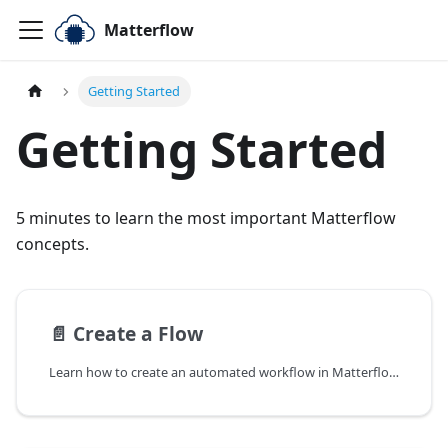
Matterflow
Getting Started
Getting Started
5 minutes to learn the most important Matterflow
concepts.
📄️
Create a Flow
Learn how to create an automated workflow in Matterflow to gather, transform, and send data from Matter-enabled IoT devices to cloud or AI applications.