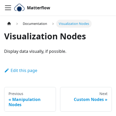
Matterflow
Documentation
Visualization Nodes
Visualization Nodes
Display data visually, if possible.
Edit this page
Previous
Next
Manipulation
Custom Nodes
Nodes