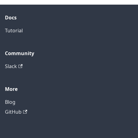
Docs
Tutorial
Community
Slack
More
Blog
GitHub